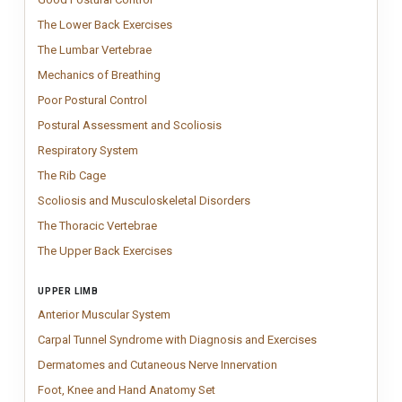
The Lower Back Exercises
Lower Back Exercises chart featuring clinicall
The Lower Back Exercises
The Lumbar Vertebrae
Vintage Lumbar Vertebrae anatomy chart inspired 
The Lumbar Vertebrae
Mechanics of Breathing
Mechanism of Breathing Chart showing diaphrag
Mechanics of Breathing
Poor Postural Control
Clinical posture chart illustrating compensatory p
Poor Postural Control
Postural Assessment and Scoliosi
Clinical postural assessment and sco
Postural Assessment and Scoliosis
Respiratory System
Respiratory system anatomy chart showing airways,
Respiratory System
The Rib Cage
Vintage rib cage anatomy chart showing the structure of t
The Rib Cage
Scoliosis and Musculoskelet
Clinical scoliosis and musculo
Scoliosis and Musculoskeletal Disorders
The Thoracic Vertebrae
Vintage Thoracic Vertebrae anatomy chart inspi
The Thoracic Vertebrae
The Upper Back Exercises
Upper Back Exercises chart featuring clinicall
The Upper Back Exercises
UPPER LIMB
Anterior Muscular System
Anterior Muscular System chart mapping front 
Anterior Muscular System
Carpal Tunnel S
Carpal tunnel sy
Carpal Tunnel Syndrome with Diagnosis and Exercises
Dermatomes and Cutaneo
Impactful dermatomes and
Dermatomes and Cutaneous Nerve Innervation
Foot, Knee and Hand Anatomy Set
Anatomy chart set featuring detailed 
Foot, Knee and Hand Anatomy Set