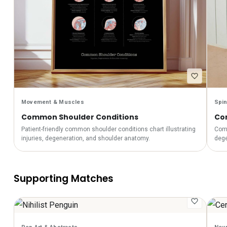
Movement & Muscles
Spin
Common Shoulder Conditions
Co
Patient-friendly common shoulder conditions chart illustrating
Comm
injuries, degeneration, and shoulder anatomy.
dege
Supporting Matches