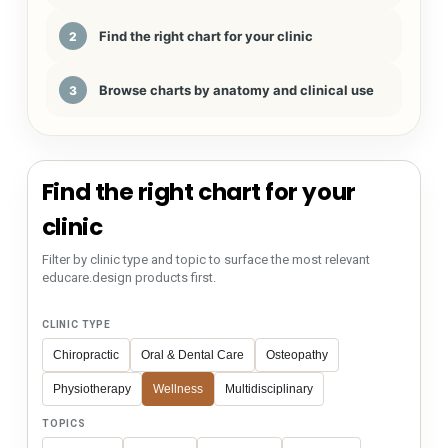
Find the right chart for your clinic
2
Browse charts by anatomy and clinical use
3
Find the right chart for your
clinic
Filter by clinic type and topic to surface the most relevant
educare.design products first.
CLINIC TYPE
Chiropractic
Oral & Dental Care
Osteopathy
Physiotherapy
Wellness
Multidisciplinary
TOPICS