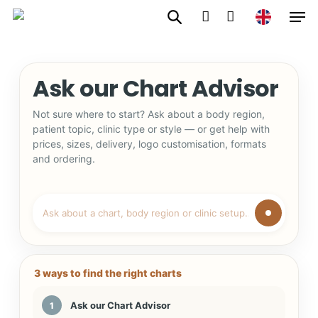
Men
Skip
to
account
main
content
Ask our Chart Advisor
Not sure where to start? Ask about a body region,
patient topic, clinic type or style — or get help with
prices, sizes, delivery, logo customisation, formats
and ordering.
3 ways to find the right charts
Ask our Chart Advisor
1