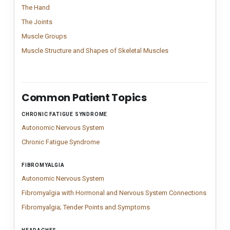
The Hand
Vintage Hand anatomy chart inspired by classical medical engr
The Hand
The Joints
The Joints; Comprehensive joint anatomy chart illustrating 16 m
The Joints
Muscle Groups
Patient-friendly muscle groups chart illustrating prima
Muscle Groups
Muscle Structure an
Detailed muscle struc
Muscle Structure and Shapes of Skeletal Muscles
Common Patient Topics
CHRONIC FATIGUE SYNDROME
Patient-topic navigation for browsing charts connected to 
Autonomic Nervous System
Structured Autonomic Nervous System char
Autonomic Nervous System
Chronic Fatigue Syndrome
Chronic Fatigue Syndrome anatomy chart out
Chronic Fatigue Syndrome
FIBROMYALGIA
Autonomic Nervous System
Structured Autonomic Nervous System char
Autonomic Nervous System
Fibromy
Fibromy
Fibromyalgia with Hormonal and Nervous System Connections
Fibromyalgia; Tender Poin
Fibromyalgia tender points 
Fibromyalgia; Tender Points and Symptoms