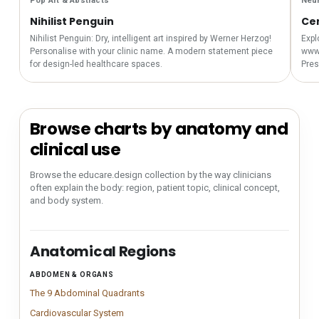
Pop Art & Abstracts
Neur
Nihilist Penguin
Cer
Nihilist Penguin: Dry, intelligent art inspired by Werner Herzog!
Expl
Personalise with your clinic name. A modern statement piece
www.
for design-led healthcare spaces.
Pres
Browse charts by anatomy and
clinical use
Browse the educare.design collection by the way clinicians
often explain the body: region, patient topic, clinical concept,
and body system.
Anatomical Regions
ABDOMEN & ORGANS
Anatomical region navigation for finding educare.design an
The 9 Abdominal Quadrants
Clinically accurate abdominal quadrant char
The 9 Abdominal Quadrants
Cardiovascular System
Clinical cardiovascular system chart illustrating
Cardiovascular System