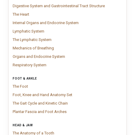
Digestive System 
Detailed digestive
Digestive System and Gastrointestinal Tract Structure
The Heart
Vintage Human Heart anatomy chart inspired by classical medica
The Heart
Internal Organs and Endocrine 
Detailed anatomy chart illustrat
Internal Organs and Endocrine System
Lymphatic System
Clinical lymphatic system chart illustrating vessels
Lymphatic System
The Lymphatic System
Clinical lymphatic system chart illustrating lymp
The Lymphatic System
Mechanics of Breathing
Mechanism of Breathing Chart showing diaphrag
Mechanics of Breathing
Organs and Endocrine System
Anatomy chart illustrating internal orga
Organs and Endocrine System
Respiratory System
Respiratory system anatomy chart showing airways,
Respiratory System
FOOT & ANKLE
The Foot
Vintage Foot anatomy chart inspired by classical medical engr
The Foot
Foot, Knee and Hand Anatomy Set
Anatomy chart set featuring detailed 
Foot, Knee and Hand Anatomy Set
The Gait Cycle and Kinetic Chain
Clinical gait analysis poster illustrati
The Gait Cycle and Kinetic Chain
Plantar Fascia and Foot Arches
A clear foot anatomy chart explaining th
Plantar Fascia and Foot Arches
HEAD & JAW
The Anatomy of a Tooth
Anatomy of a Tooth chart illustrating enamel, d
The Anatomy of a Tooth