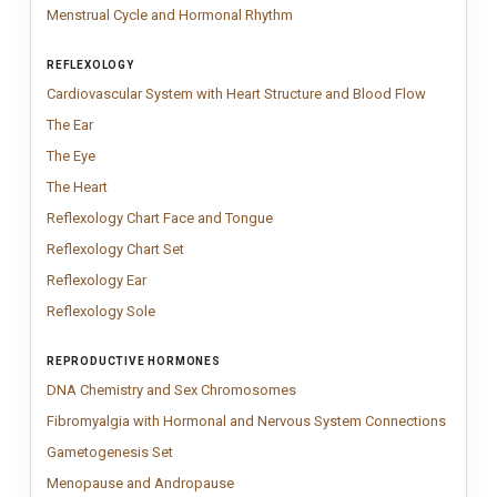
Menstrual Cycle and Hormonal 
Minimal menstrual cycle anatom
Menstrual Cycle and Hormonal Rhythm
REFLEXOLOGY
Cardiovasc
Clean cardi
Cardiovascular System with Heart Structure and Blood Flow
The Ear
Vintage Ear anatomy chart inspired by classical medical engravin
The Ear
The Eye
Vintage eye anatomy chart illustrating the internal structure of 
The Eye
The Heart
Vintage Human Heart anatomy chart inspired by classical medica
The Heart
Reflexology Chart Face and Tongu
Modern reflexology face chart illust
Reflexology Chart Face and Tongue
Reflexology Chart Set
Minimal reflexology chart set featuring foot, hand
Reflexology Chart Set
Reflexology Ear
Vintage Reflexology Ear chart illustrating traditional a
Reflexology Ear
Reflexology Sole
Vintage reflexology sole chart illustrating traditional
Reflexology Sole
REPRODUCTIVE HORMONES
DNA Chemistry and Sex Chro
Educational DNA chemistry char
DNA Chemistry and Sex Chromosomes
Fibromy
Fibromy
Fibromyalgia with Hormonal and Nervous System Connections
Gametogenesis Set
Elegant two-poster anatomy set showing the full
Gametogenesis Set
Menopause and Andropause
Menopause and Andropause anatomy chart
Menopause and Andropause