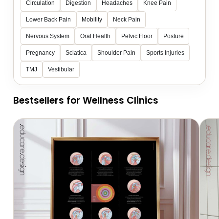
Circulation
Digestion
Headaches
Knee Pain
Lower Back Pain
Mobility
Neck Pain
Nervous System
Oral Health
Pelvic Floor
Posture
Pregnancy
Sciatica
Shoulder Pain
Sports Injuries
TMJ
Vestibular
Bestsellers for Wellness Clinics