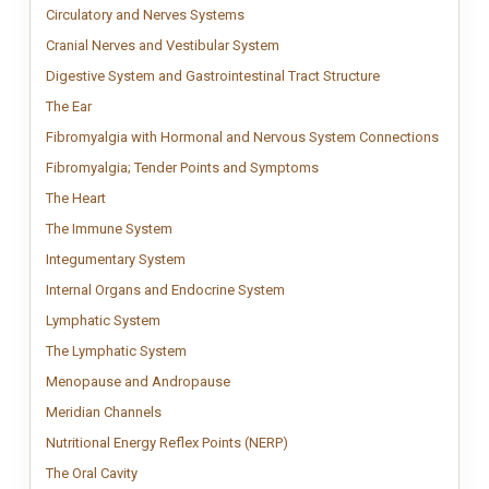
Circulatory and Nerves Systems
Circulatory and Nervous Systems chart s
Circulatory and Nerves Systems
Cranial Nerves and Vestibular Sy
Clinical anatomy chart showing cr
Cranial Nerves and Vestibular System
Digestive System 
Detailed digestive
Digestive System and Gastrointestinal Tract Structure
The Ear
Vintage Ear anatomy chart inspired by classical medical engravin
The Ear
Fibromy
Fibromy
Fibromyalgia with Hormonal and Nervous System Connections
Fibromyalgia; Tender Poin
Fibromyalgia tender points 
Fibromyalgia; Tender Points and Symptoms
The Heart
Vintage Human Heart anatomy chart inspired by classical medica
The Heart
The Immune System
Patient-friendly immune system chart illustrating
The Immune System
Integumentary System
Detailed integumentary system chart illustrating
Integumentary System
Internal Organs and Endocrine 
Detailed anatomy chart illustrat
Internal Organs and Endocrine System
Lymphatic System
Clinical lymphatic system chart illustrating vessels
Lymphatic System
The Lymphatic System
Clinical lymphatic system chart illustrating lymp
The Lymphatic System
Menopause and Andropause
Menopause and Andropause anatomy chart
Menopause and Andropause
Meridian Channels
Meridian Channels chart showing the 12 primary pathw
Meridian Channels
Nutritional Energy Reflex Points
Visual Nutritional Energy Reflex
Nutritional Energy Reflex Points (NERP)
The Oral Cavity
Vintage Oral Cavity anatomy chart inspired by classical
The Oral Cavity