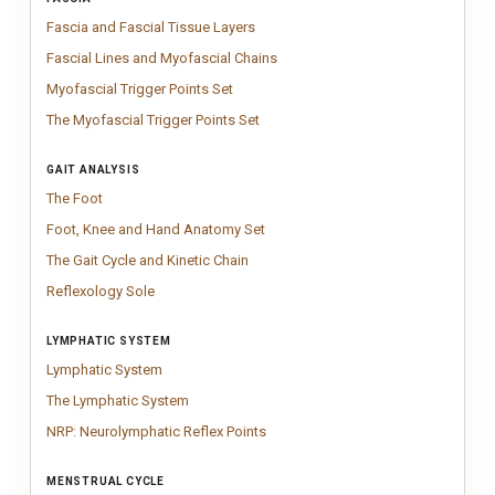
Fascia and Fascial Tissue Layers
Modern fascia anatomy chart showing k
Fascia and Fascial Tissue Layers
Fascial Lines and Myofascial Chai
Chart showing fascial lines and myo
Fascial Lines and Myofascial Chains
Myofascial Trigger Points Set
Professional Myofascial Trigger Points cha
Myofascial Trigger Points Set
The Myofascial Trigger Points Set
Myofascial Trigger Points Set mappin
The Myofascial Trigger Points Set
GAIT ANALYSIS
The Foot
Vintage Foot anatomy chart inspired by classical medical engr
The Foot
Foot, Knee and Hand Anatomy Set
Anatomy chart set featuring detailed 
Foot, Knee and Hand Anatomy Set
The Gait Cycle and Kinetic Chain
Clinical gait analysis poster illustrati
The Gait Cycle and Kinetic Chain
Reflexology Sole
Vintage reflexology sole chart illustrating traditional
Reflexology Sole
LYMPHATIC SYSTEM
Lymphatic System
Clinical lymphatic system chart illustrating vessels
Lymphatic System
The Lymphatic System
Clinical lymphatic system chart illustrating lymp
The Lymphatic System
NRP: Neurolymphatic Reflex Points
NRP Neurolymphatic Reflex Points in
NRP: Neurolymphatic Reflex Points
MENSTRUAL CYCLE