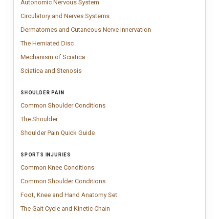
Autonomic Nervous System
Circulatory and Nerves Systems
Circulatory and Nervous Systems chart s
Circulatory and Nerves Systems
Dermatomes and Cutaneo
Impactful dermatomes and
Dermatomes and Cutaneous Nerve Innervation
The Herniated Disc
Clinical herniated disc chart showing all stages of 
The Herniated Disc
Mechanism of Sciatica
Sciatica anatomy chart showing lumbar stenosis,
Mechanism of Sciatica
Sciatica and Stenosis
Sciatica and Stenosis; Lumbar spine chart illustr
Sciatica and Stenosis
SHOULDER PAIN
Common Shoulder Conditions
Patient-friendly common shoulder conditi
Common Shoulder Conditions
The Shoulder
Vintage Shoulder Anatomy chart inspired by classical medic
The Shoulder
Shoulder Pain Quick Guide
Shoulder Pain Quick Guide poster – patient e
Shoulder Pain Quick Guide
SPORTS INJURIES
Common Knee Conditions
Common knee conditions chart illustrating in
Common Knee Conditions
Common Shoulder Conditions
Patient-friendly common shoulder conditi
Common Shoulder Conditions
Foot, Knee and Hand Anatomy Set
Anatomy chart set featuring detailed 
Foot, Knee and Hand Anatomy Set
The Gait Cycle and Kinetic Chain
Clinical gait analysis poster illustrati
The Gait Cycle and Kinetic Chain