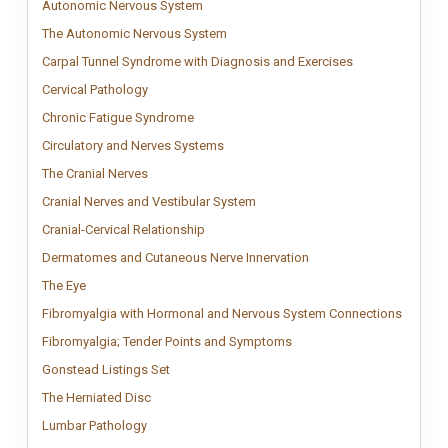
Autonomic Nervous System
Structured Autonomic Nervous System char
Autonomic Nervous System
The Autonomic Nervous System
Minimal Autonomic Nervous System char
The Autonomic Nervous System
Carpal Tunnel S
Carpal tunnel sy
Carpal Tunnel Syndrome with Diagnosis and Exercises
Cervical Pathology
Cervical pathology chart illustrating stages of disc
Cervical Pathology
Chronic Fatigue Syndrome
Chronic Fatigue Syndrome anatomy chart out
Chronic Fatigue Syndrome
Circulatory and Nerves Systems
Circulatory and Nervous Systems chart s
Circulatory and Nerves Systems
The Cranial Nerves
Vintage cranial nerves anatomy chart showing the twe
The Cranial Nerves
Cranial Nerves and Vestibular Sy
Clinical anatomy chart showing cr
Cranial Nerves and Vestibular System
Cranial-Cervical Relationship
Detailed cranial–cervical relationship ana
Cranial-Cervical Relationship
Dermatomes and Cutaneo
Impactful dermatomes and
Dermatomes and Cutaneous Nerve Innervation
The Eye
Vintage eye anatomy chart illustrating the internal structure of 
The Eye
Fibromy
Fibromy
Fibromyalgia with Hormonal and Nervous System Connections
Fibromyalgia; Tender Poin
Fibromyalgia tender points 
Fibromyalgia; Tender Points and Symptoms
Gonstead Listings Set
Comprehensive Gonstead Listings Set covering Occ
Gonstead Listings Set
The Herniated Disc
Clinical herniated disc chart showing all stages of 
The Herniated Disc
Lumbar Pathology
Premium Clinical Lumbar Pathology anatomy chart sho
Lumbar Pathology