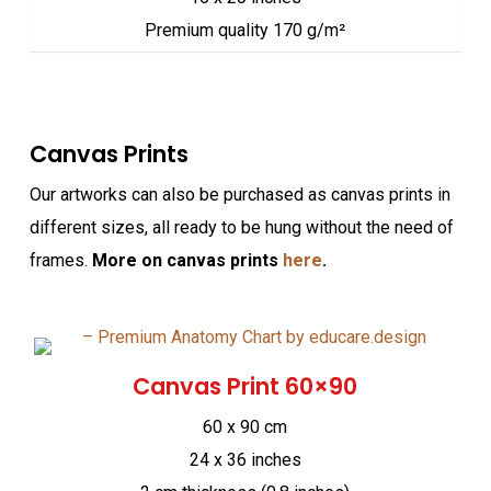
Premium quality 170 g/m²
Canvas Prints
Our artworks can also be purchased as canvas prints in
different sizes, all ready to be hung without the need of
frames.
More on canvas prints
here
.
Canvas Print 60×90
60 x 90 cm
24 x 36 inches