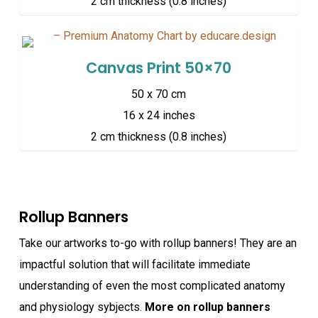
2 cm thickness (0.8 inches)
Canvas Print 50×70
50 x 70 cm
16 x 24 inches
2 cm thickness (0.8 inches)
Rollup Banners
Take our artworks to-go with rollup banners! They are an
impactful solution that will facilitate immediate
understanding of even the most complicated anatomy
and physiology sybjects.
More on rollup banners