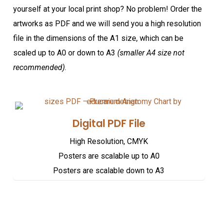
yourself at your local print shop? No problem! Order the
artworks as PDF and we will send you a high resolution
file in the dimensions of the A1 size, which can be
scaled up to A0 or down to A3
(smaller A4 size not
recommended)
.
Digital PDF File
High Resolution, CMYK
Posters are scalable up to A0
Posters are scalable down to A3