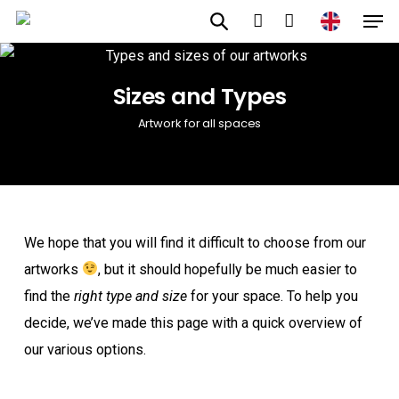
Men
Skip
to
account
main
Sizes and Types
content
Artwork for all spaces
We hope that you will find it difficult to choose from our
artworks
, but it should hopefully be much easier to
find the
right type and size
for your space. To help you
decide, we’ve made this page with a quick overview of
our various options.