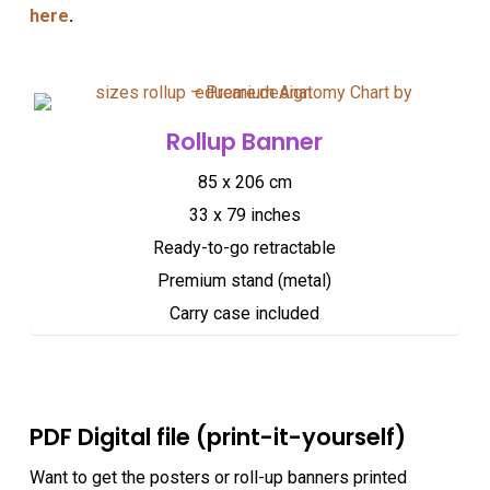
here
.
Rollup Banner
85 x 206 cm
33 x 79 inches
Ready-to-go retractable
Premium stand (metal)
Carry case included
PDF Digital file (print-it-yourself)
Want to get the posters or roll-up banners printed