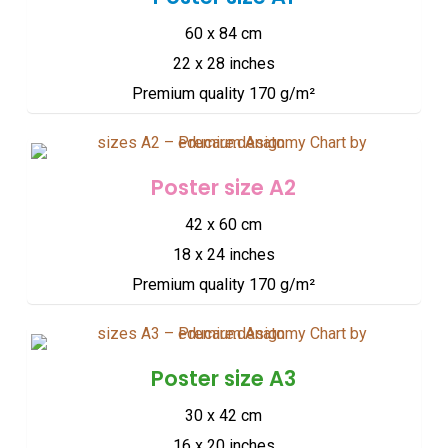
60 x 84 cm
22 x 28 inches
Premium quality 170 g/m²
Poster size A2
42 x 60 cm
18 x 24 inches
Premium quality 170 g/m²
Poster size A3
30 x 42 cm
16 x 20 inches