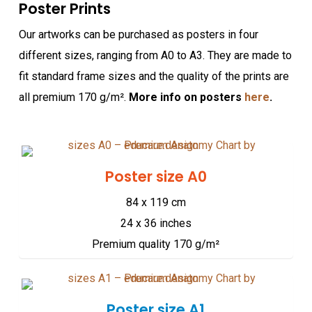
Poster Prints
Our artworks can be purchased as posters in four
different sizes, ranging from A0 to A3. They are made to
fit standard frame sizes and the quality of the prints are
all premium 170 g/m².
More info on posters
here
.
Poster size A0
84 x 119 cm
24 x 36 inches
Premium quality 170 g/m²
Poster size A1