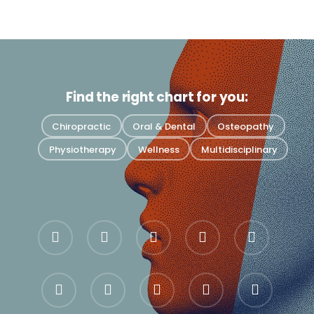
Find the right chart for you:
Chiropractic
Oral & Dental
Osteopathy
Physiotherapy
Wellness
Multidisciplinary
bluesky
facebook
pinterest
linkedin
youtube
google-
instagram
whatsapp
messenger
tiktok
plus