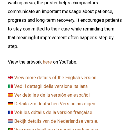
waiting areas, the poster helps chiropractors
communicate an important message about patience,
progress and long-term recovery. It encourages patients
to stay committed to their care while reminding them
that meaningful improvement often happens step by
step.
View the artwork
here
on YouTube.
View more details of the English version.
Vedi i dettagli della versione italiana.
Ver detalles de la versión en español.
Details zur deutschen Version anzeigen.
Voir les détails de la version française.
Bekijk details van de Nederlandse versie.
Veja mais detalhes da versão portuguesa.