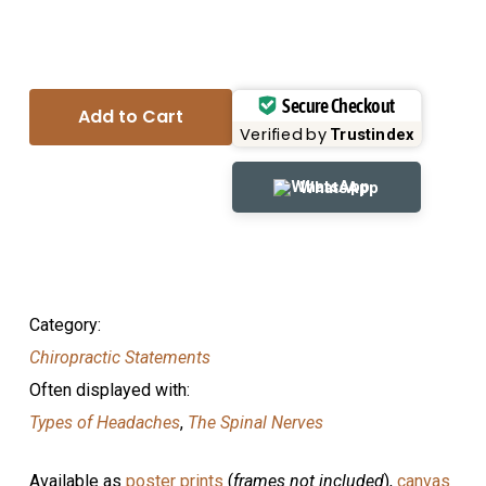
Secure Checkout
Add to Cart
Verified by
Trustindex
WhatsApp
Category:
Chiropractic Statements
Often displayed with:
Types of Headaches
,
The Spinal Nerves
Available as
poster prints
(
frames not included
),
canvas