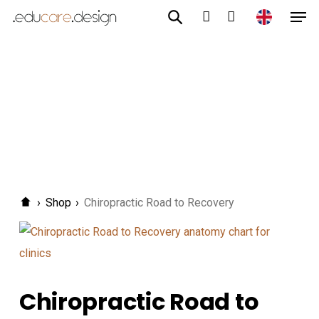
Men
Skip
to
account
main
content
›
Shop
›
Chiropractic Road to Recovery
Chiropractic Road to