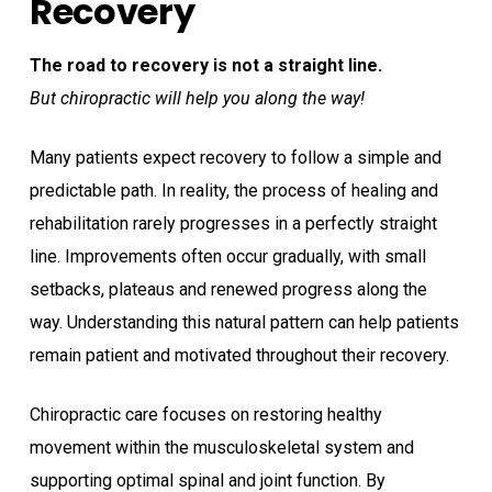
Recovery
The road to recovery is not a straight line.
But chiropractic will help you along the way!
Many patients expect recovery to follow a simple and
predictable path. In reality, the process of healing and
rehabilitation rarely progresses in a perfectly straight
line. Improvements often occur gradually, with small
setbacks, plateaus and renewed progress along the
way. Understanding this natural pattern can help patients
remain patient and motivated throughout their recovery.
Chiropractic care focuses on restoring healthy
movement within the musculoskeletal system and
supporting optimal spinal and joint function. By