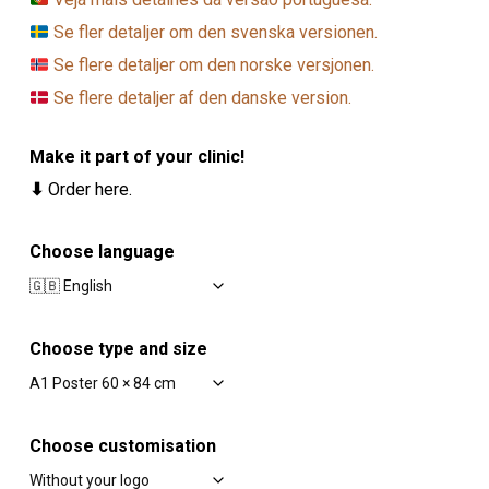
Se fler detaljer om den svenska versionen.
Se flere detaljer om den norske versjonen.
Se flere detaljer af den danske version.
Make it part of your clinic!
⬇
Order here.
Choose language
Choose type and size
Choose customisation