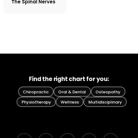
The Spinal Nerves
Find the right chart for you:
Chiropractic
Oral & Dental
Osteopathy
Physiotherapy
Wellness
Multidisciplinary
bluesky
facebook
pinterest
linkedin
youtube