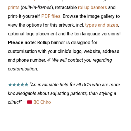
prints
(
built-in-frames
), retractable
rollup banners
and
print-it-yourself
PDF files
. Browse the image gallery to
view the options for this artwork, incl.
types and sizes
,
optional logo placement and the ten language versions!
Please note:
Rollup banner is designed for
customisation with your clinic’s logo, website, address
and phone number. ✐
We will contact you regarding
customisation.
★★★★★
“An invaluable help for all DC’s who are more
knowledgable about adjusting patients, than styling a
clinic!”
–
BC Chiro