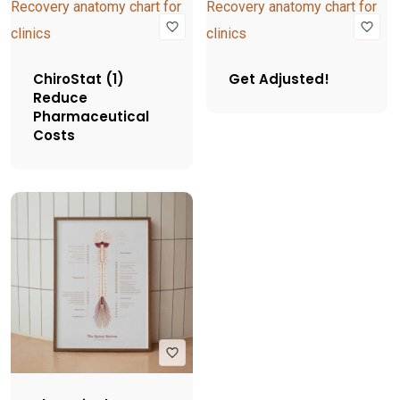
ChiroStat (1)
Get Adjusted!
Reduce
Pharmaceutical
Costs