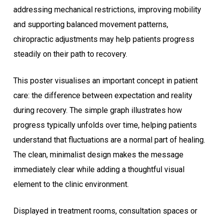
addressing mechanical restrictions, improving mobility
and supporting balanced movement patterns,
chiropractic adjustments may help patients progress
steadily on their path to recovery.
This poster visualises an important concept in patient
care: the difference between expectation and reality
during recovery. The simple graph illustrates how
progress typically unfolds over time, helping patients
understand that fluctuations are a normal part of healing.
The clean, minimalist design makes the message
immediately clear while adding a thoughtful visual
element to the clinic environment.
Displayed in treatment rooms, consultation spaces or