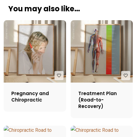
You may also like…
Pregnancy and
Treatment Plan
Chiropractic
(Road-to-
Recovery)