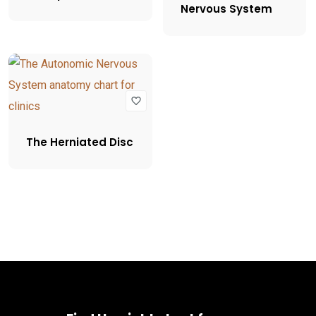
Nervous System
The Herniated Disc