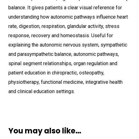
balance. It gives patients a clear visual reference for
understanding how autonomic pathways influence heart
rate, digestion, respiration, glandular activity, stress
response, recovery and homeostasis. Useful for
explaining the autonomic nervous system, sympathetic
and parasympathetic balance, autonomic pathways,
spinal segment relationships, organ regulation and
patient education in chiropractic, osteopathy,
physiotherapy, functional medicine, integrative health
and clinical education settings.
You may also like…