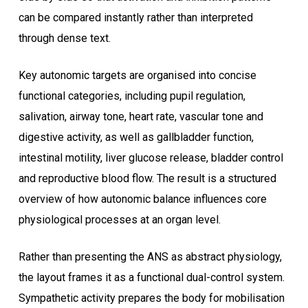
can be compared instantly rather than interpreted
through dense text.
Key autonomic targets are organised into concise
functional categories, including pupil regulation,
salivation, airway tone, heart rate, vascular tone and
digestive activity, as well as gallbladder function,
intestinal motility, liver glucose release, bladder control
and reproductive blood flow. The result is a structured
overview of how autonomic balance influences core
physiological processes at an organ level.
Rather than presenting the ANS as abstract physiology,
the layout frames it as a functional dual-control system.
Sympathetic activity prepares the body for mobilisation