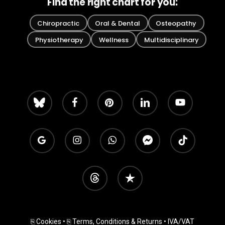
Find the right chart for you:
Chiropractic
Oral & Dental
Osteopathy
Physiotherapy
Wellness
Multidisciplinary
bluesky
facebook
pinterest
linkedin
youtube
google-
instagram
whatsapp
messenger
tiktok
plus
threads
trustpilot
⎘ Cookies
•
⎘ Terms, Conditions & Returns
• IVA/VAT