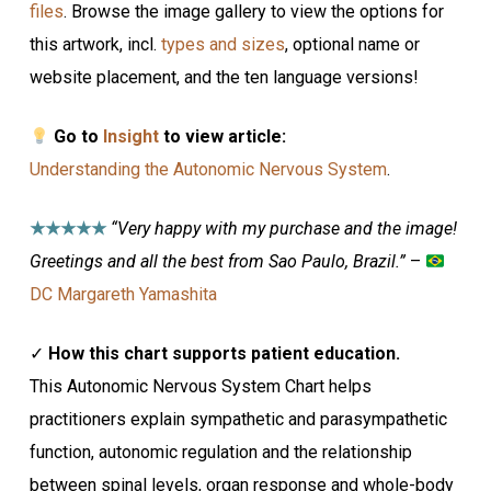
files
. Browse the image gallery to view the options for
this artwork, incl.
types and sizes
, optional name or
website placement, and the ten language versions!
Go to
Insight
to view article:
Understanding the Autonomic Nervous System
.
★★★★★
“Very happy with my purchase and the image!
Greetings and all the best from Sao Paulo, Brazil.”
–
DC Margareth Yamashita
✓
How this chart supports patient education.
This Autonomic Nervous System Chart helps
practitioners explain sympathetic and parasympathetic
function, autonomic regulation and the relationship
between spinal levels, organ response and whole-body