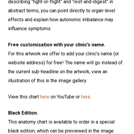
describing “fight-or-flight” and “rest-and-digest” in
abstract terms, you can point directly to organ-level
effects and explain how autonomic imbalance may
influence symptoms.
Free customisation with your clinic’s name.
For this artwork we offer to add your clinic’s name (or
website address) for free! The name will go instead of
the current sub-headline on the artwork; view an
illustration of this in the image gallery.
View this chart
here
on YouTube or
here
.
Black Edition.
This anatomy chart is available to order in a special
black edition, which can be previewed in the image