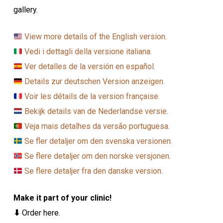
gallery.
View more details of the English version.
Vedi i dettagli della versione italiana.
Ver detalles de la versión en español.
Details zur deutschen Version anzeigen.
Voir les détails de la version française.
Bekijk details van de Nederlandse versie.
Veja mais detalhes da versão portuguesa.
Se fler detaljer om den svenska versionen.
Se flere detaljer om den norske versjonen.
Se flere detaljer fra den danske version.
Make it part of your clinic!
⬇
Order here.