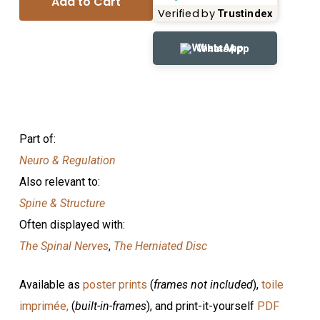
Add to Cart
Verified by
Trustindex
WhatsApp
Part of:
Neuro & Regulation
Also relevant to:
Spine & Structure
Often displayed with:
The Spinal Nerves
,
The Herniated Disc
Available as
poster prints
(
frames not included
),
toile
imprimée,
(
built-in-frames
), and print-it-yourself
PDF