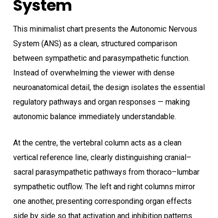
System
This minimalist chart presents the Autonomic Nervous
System (ANS) as a clean, structured comparison
between sympathetic and parasympathetic function.
Instead of overwhelming the viewer with dense
neuroanatomical detail, the design isolates the essential
regulatory pathways and organ responses — making
autonomic balance immediately understandable.
At the centre, the vertebral column acts as a clean
vertical reference line, clearly distinguishing cranial–
sacral parasympathetic pathways from thoraco–lumbar
sympathetic outflow. The left and right columns mirror
one another, presenting corresponding organ effects
side by side so that activation and inhibition patterns