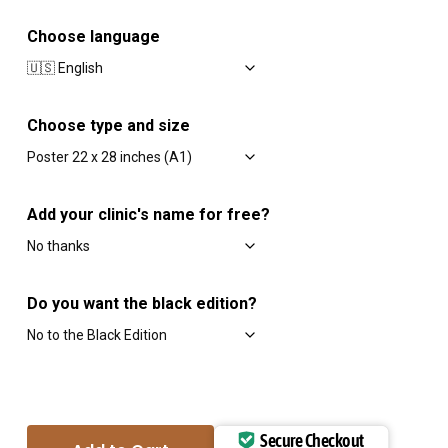
Choose language
Choose type and size
Add your clinic's name for free?
Do you want the black edition?
Secure Checkout