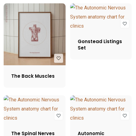
Gonstead Listings
Set
The Back Muscles
The Spinal Nerves
Autonomic