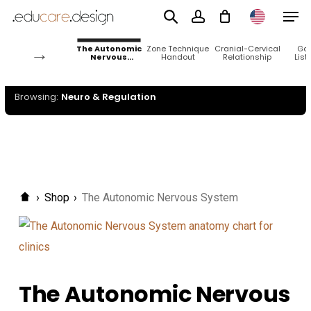
Men
Skip
Neuro &
to
Regulation
account
→
The Autonomic
Zone Technique
Cranial-Cervical
Go
main
Nervous
Handout
Relationship
List
System
content
Browsing:
Neuro & Regulation
›
Shop
›
The Autonomic Nervous System
The Autonomic Nervous