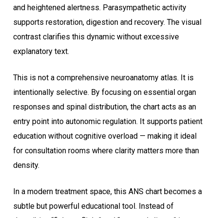
and heightened alertness. Parasympathetic activity
supports restoration, digestion and recovery. The visual
contrast clarifies this dynamic without excessive
explanatory text.
This is not a comprehensive neuroanatomy atlas. It is
intentionally selective. By focusing on essential organ
responses and spinal distribution, the chart acts as an
entry point into autonomic regulation. It supports patient
education without cognitive overload — making it ideal
for consultation rooms where clarity matters more than
density.
In a modern treatment space, this ANS chart becomes a
subtle but powerful educational tool. Instead of