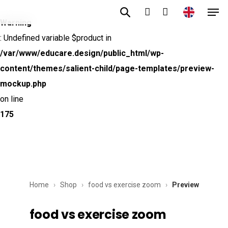
Men
Skip
to
Warning
account
main
: Undefined variable $product in
content
/var/www/educare.design/public_html/wp-
content/themes/salient-child/page-templates/preview-
mockup.php
on line
175
Home
›
Shop
›
food vs exercise zoom
›
Preview
food vs exercise zoom