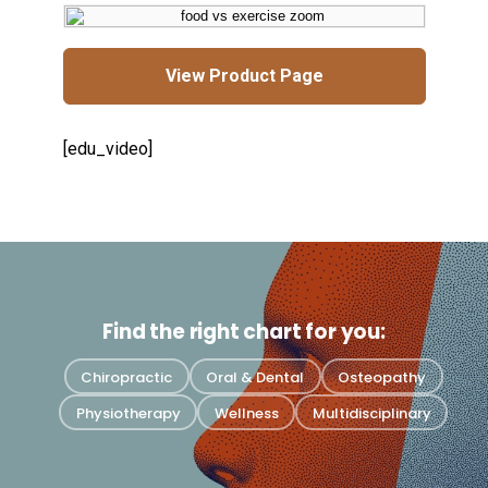
View Product Page
[edu_video]
Find the right chart for you:
Chiropractic
Oral & Dental
Osteopathy
Physiotherapy
Wellness
Multidisciplinary