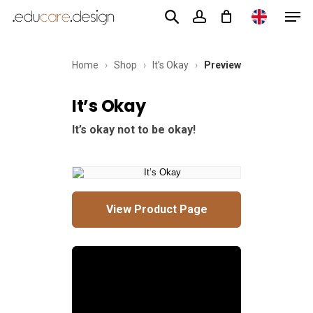
Men
Skip
to
account
main
Home
›
Shop
›
It’s Okay
›
Preview
content
It’s Okay
It’s okay not to be okay!
View Product Page