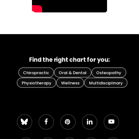
Find the right chart for you:
Chiropractic
Oral & Dental
Osteopathy
Physiotherapy
Wellness
Multidisciplinary
bluesky
facebook
pinterest
linkedin
youtube